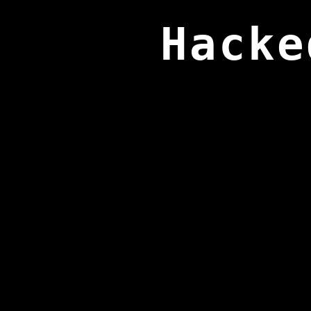
Hacke