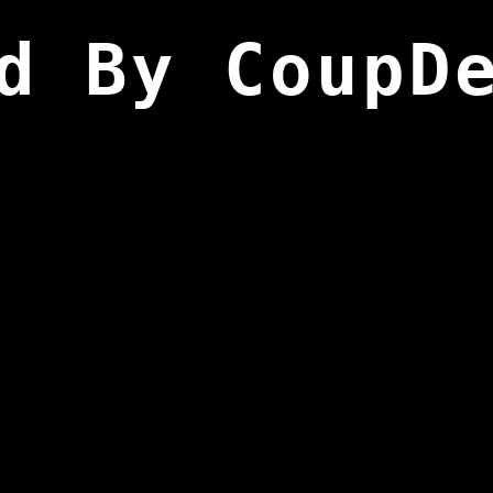
d By CoupD