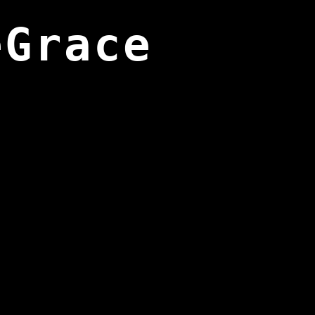
eGrace