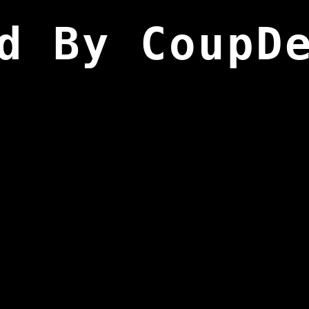
d By CoupD