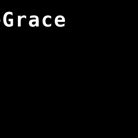
eGrace