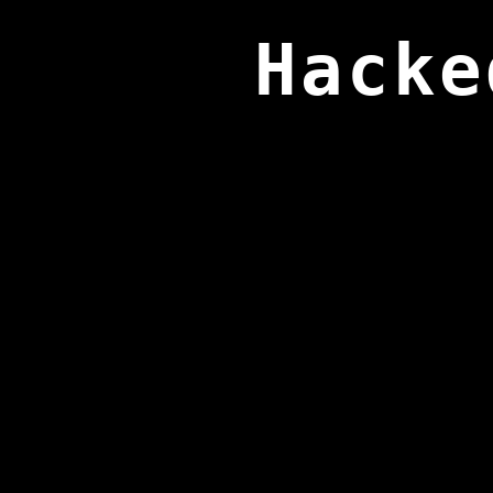
Hacke