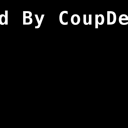
d By CoupD