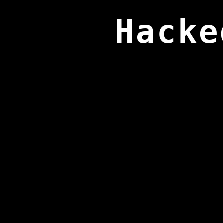
Hacke