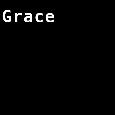
eGrace