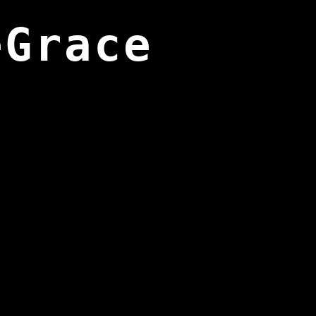
eGrace