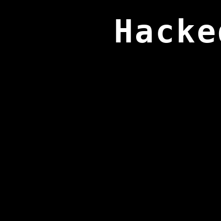
Hacke