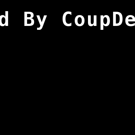
d By CoupD