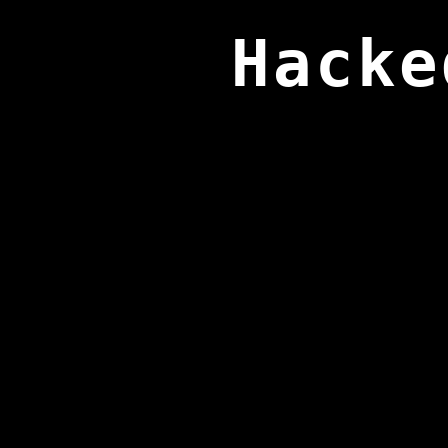
Hacke