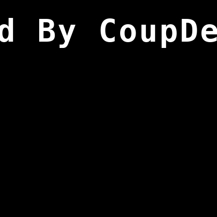
d By CoupD