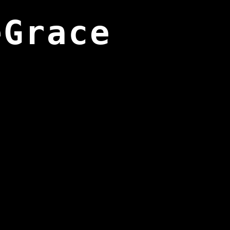
eGrace