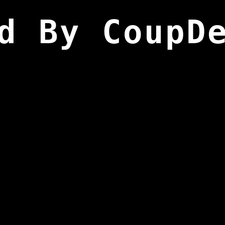
d By CoupD