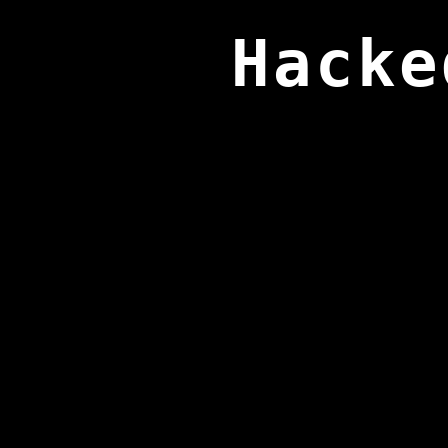
Hacke