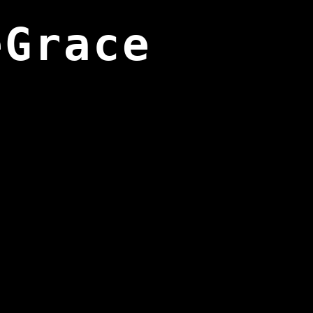
eGrace