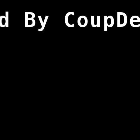
d By CoupD