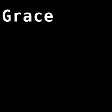
eGrace