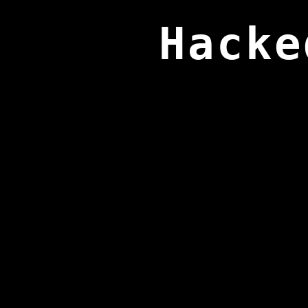
Hacke