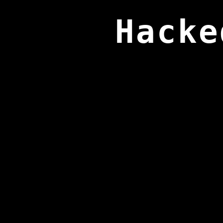
Hacke