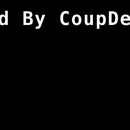
d By CoupD