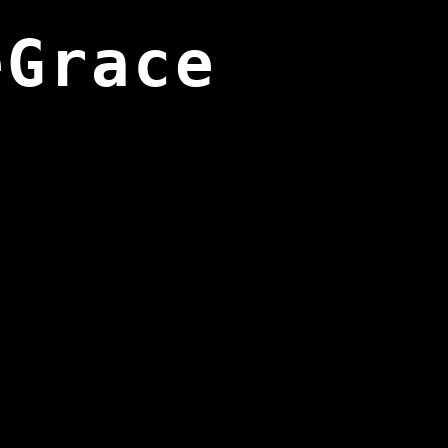
eGrace