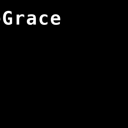
eGrace