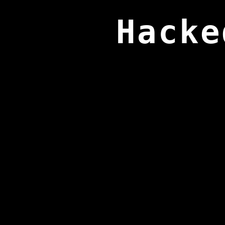
Hacke