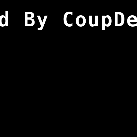
d By CoupD