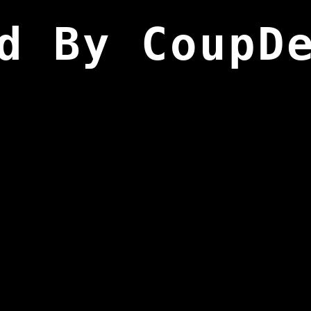
d By CoupD