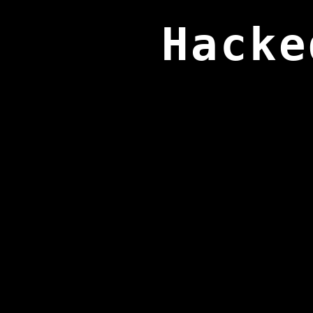
Hacke