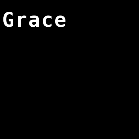
eGrace