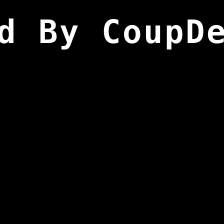
d By CoupD