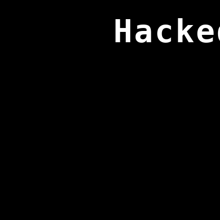
Hacke