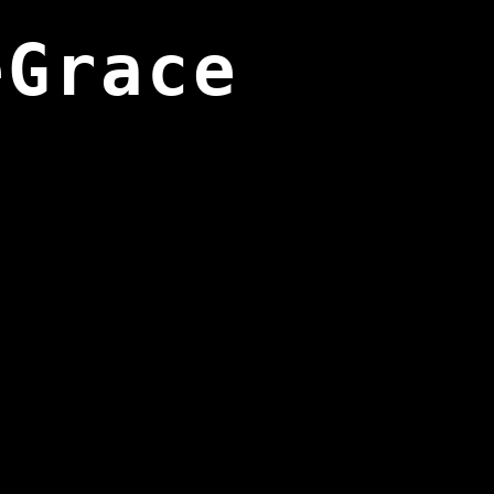
eGrace