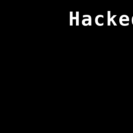
Hacke