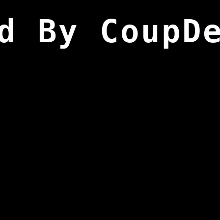
d By CoupD