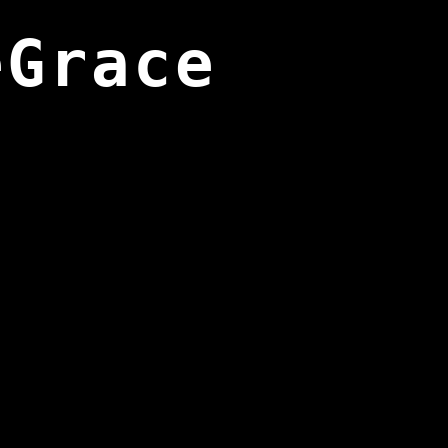
eGrace