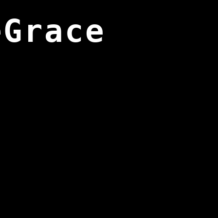
eGrace