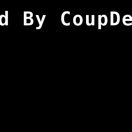
d By CoupD