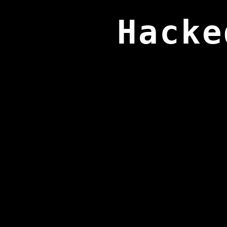
Hacke