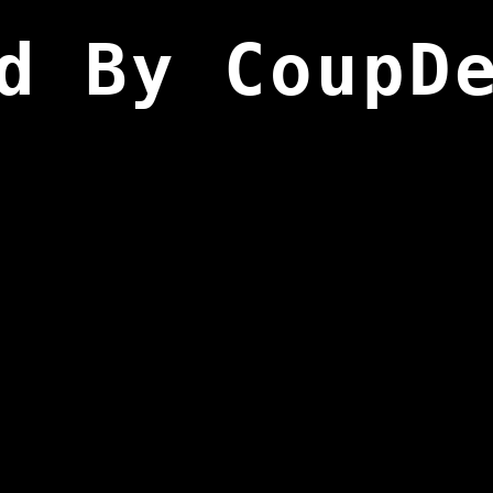
d By CoupD