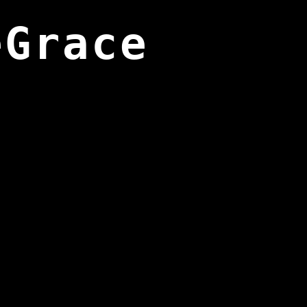
eGrace