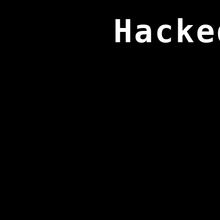
Hacke