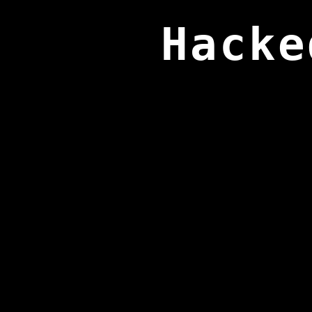
Hacke