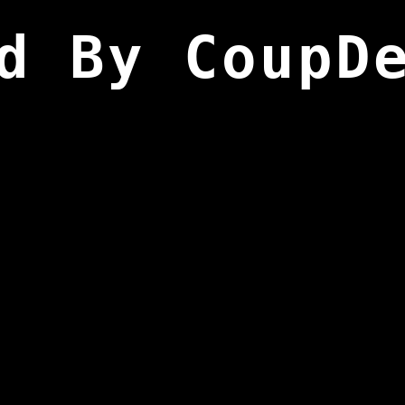
d By CoupD