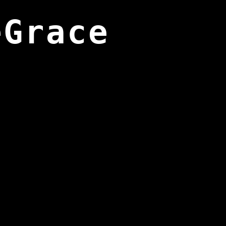
eGrace