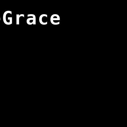
eGrace