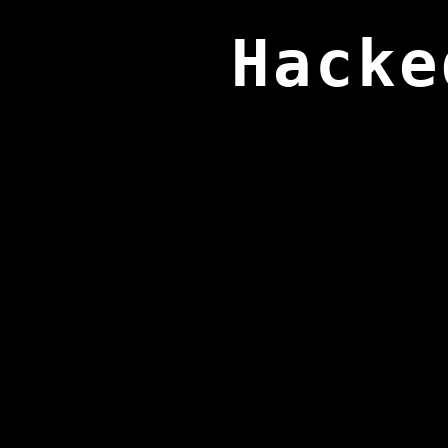
Hacke