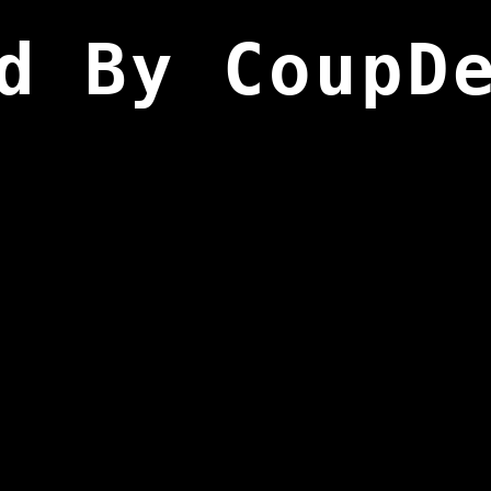
d By CoupD