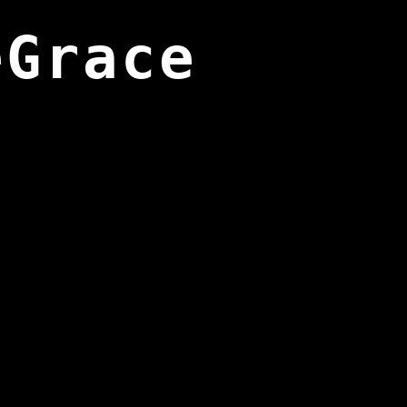
eGrace