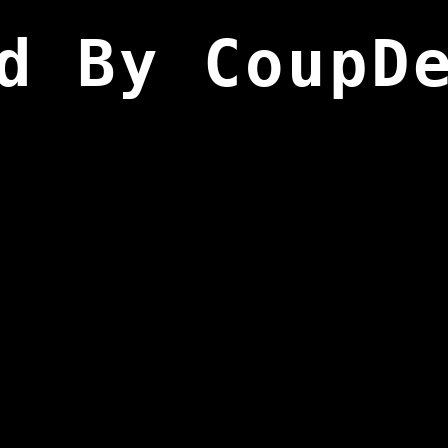
d By CoupD