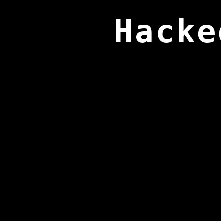
Hacke