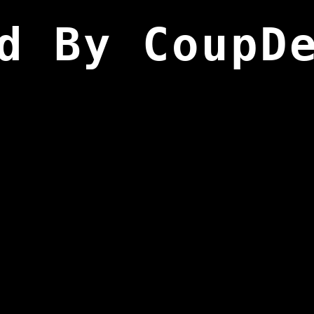
d By CoupD