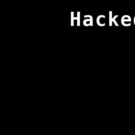
Hacke