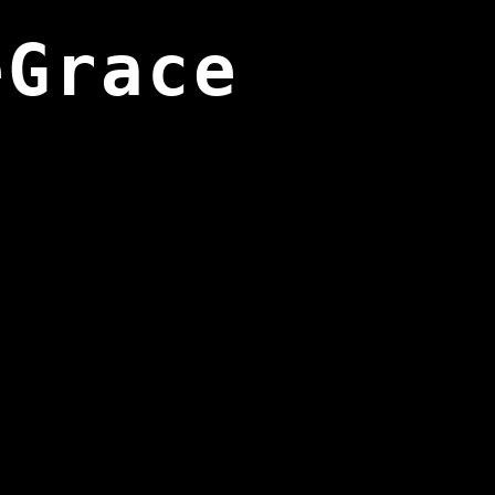
eGrace