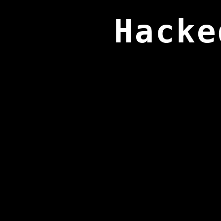
Hacke