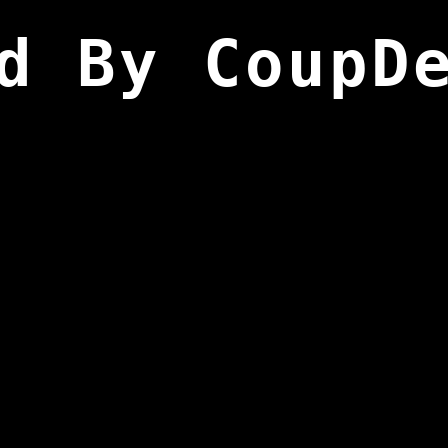
d By CoupD