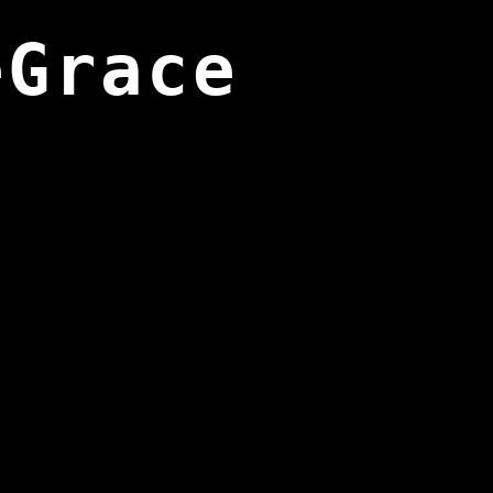
eGrace