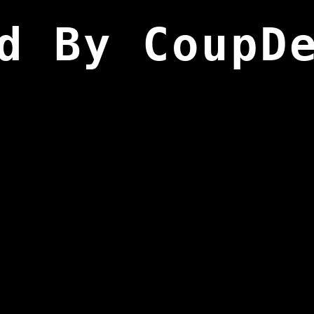
d By CoupD