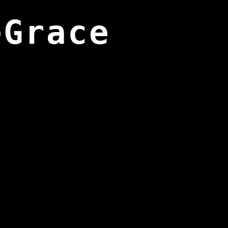
eGrace