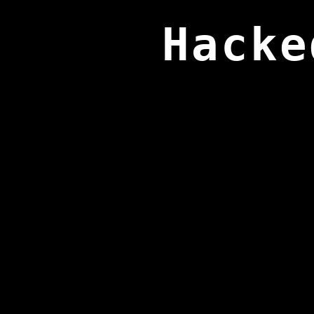
Hacke