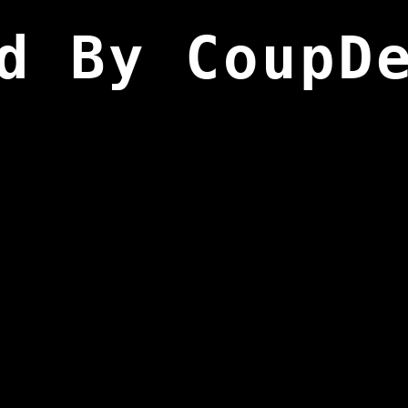
d By CoupD