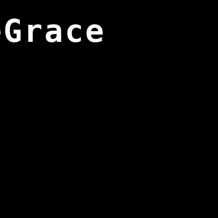
eGrace