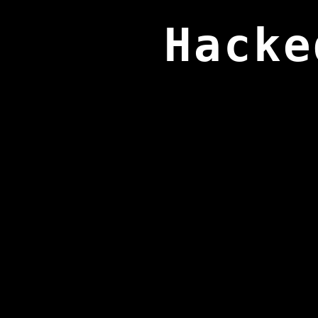
Hacke