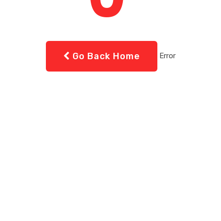
Go Back Home
Error