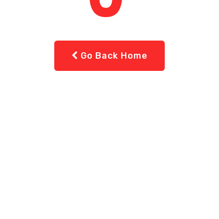
Go Back Home