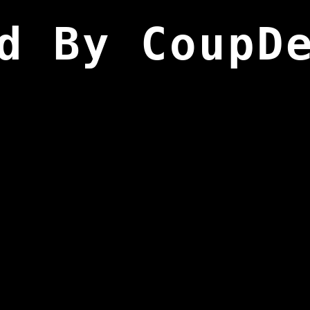
d By CoupD