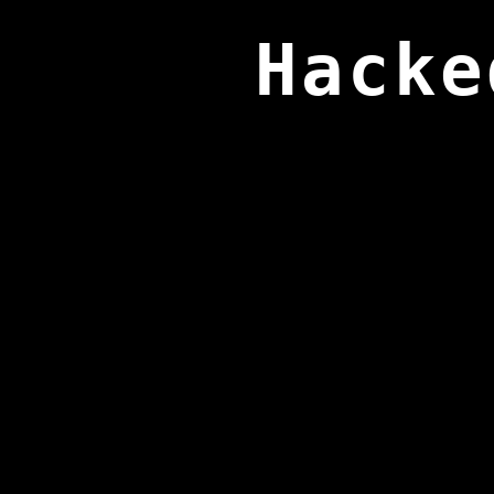
Hacke