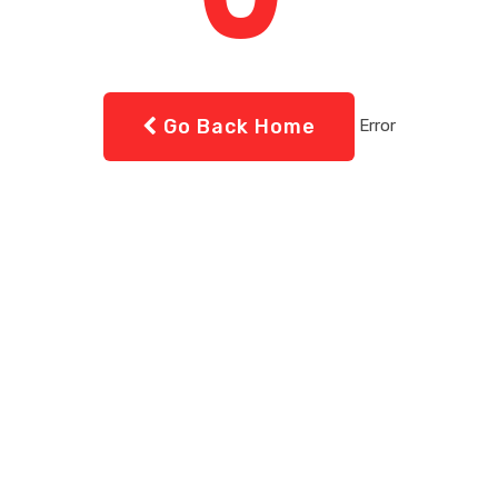
Go Back Home
Error