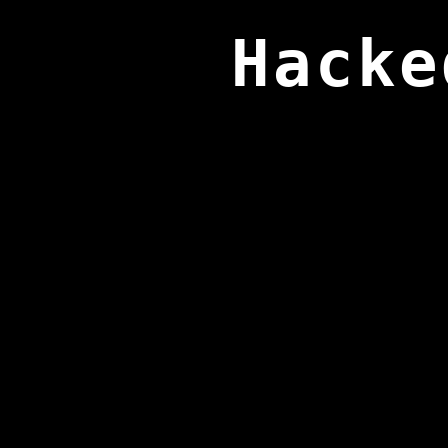
Hacke