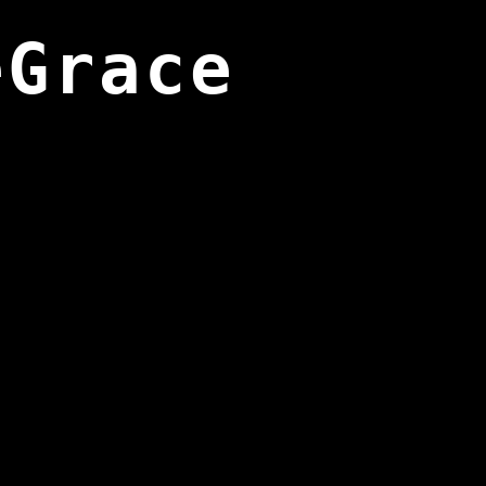
eGrace