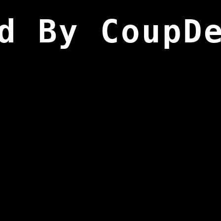
d By CoupD