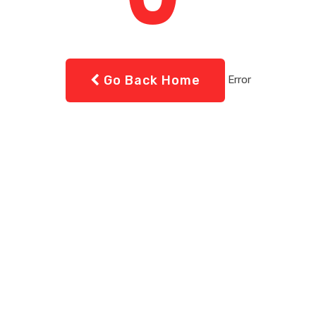
Go Back Home
Error