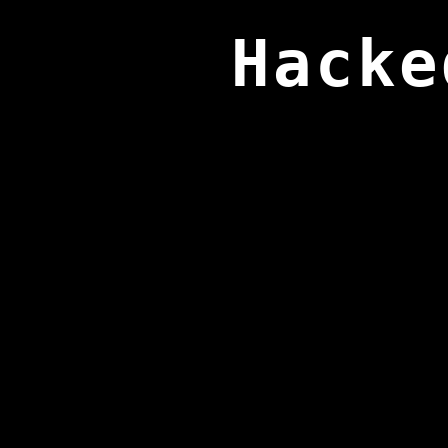
Hacke