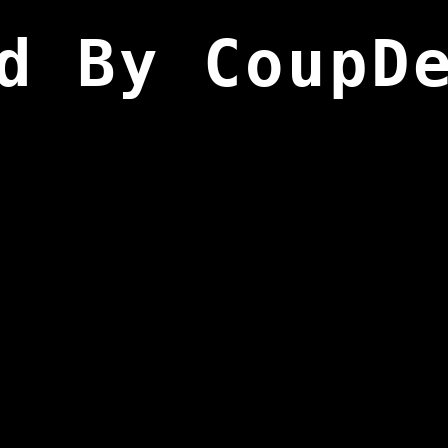
d By CoupD