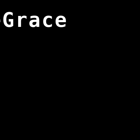
eGrace